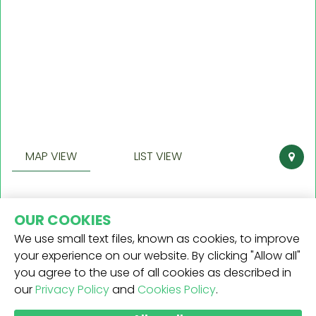
MAP VIEW
LIST VIEW
OUR COOKIES
We use small text files, known as cookies, to improve
your experience on our website. By clicking "Allow all"
you agree to the use of all cookies as described in
our
Privacy Policy
and
Cookies Policy
.
RICEVI LA NOSTRA NEWSLETTER -