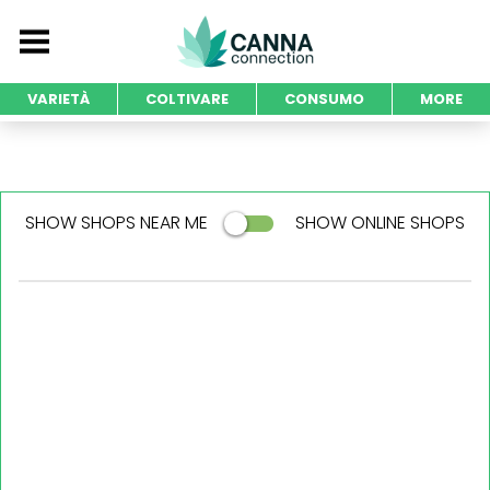
VARIETÀ
COLTIVARE
CONSUMO
MORE
SHOW SHOPS NEAR ME
SHOW ONLINE SHOPS